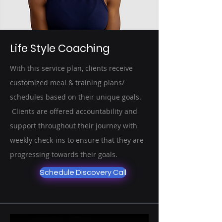
Life Style Coaching
With this service plan, clients receive
customized meal & training plans/
schedules based on their unique goals.
Clients are offered accountability and
support throughout their journey with
weekly check-ins to ensure that they are
progressing towards their goals.
Schedule Discovery Call