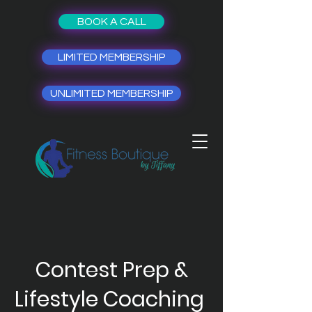
BOOK A CALL
LIMITED MEMBERSHIP
UNLIMITED MEMBERSHIP
Contest Prep &
Lifestyle Coaching