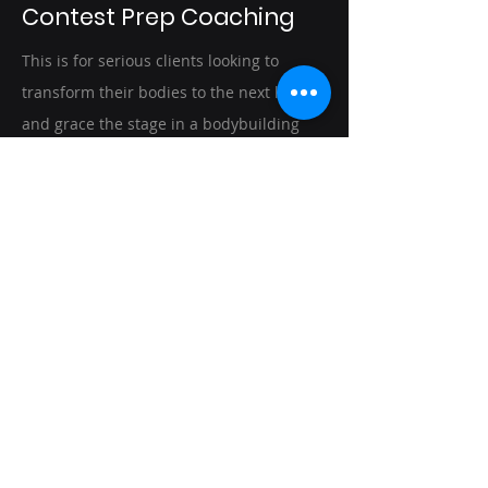
Contest Prep Coaching
This is for serious clients looking to
transform their bodies to the next level,
and grace the stage in a bodybuilding
competition.Members of Team Titanium,
receive customized meal & training
plans, posing coaching, guidance on
show selection, and assistance with every
aspect of preparing for stage day. Clients
are offered accountability and support
throughout their journey with weekly
check-ins to ensure that they are
progressing towards their goals.
Schedule Discovery Call