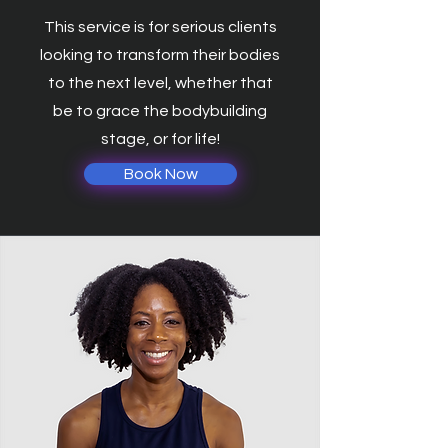
This service is for serious clients
looking to transform their bodies
to the next level, whether that
be to grace the bodybuilding
stage, or for life!
Book Now