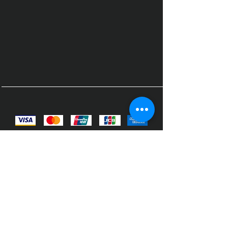
© 2023 by Fitnes Boutique.
Designed and built by Qui Support
Solutions