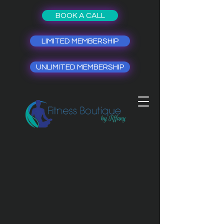
BOOK A CALL
LIMITED MEMBERSHIP
UNLIMITED MEMBERSHIP