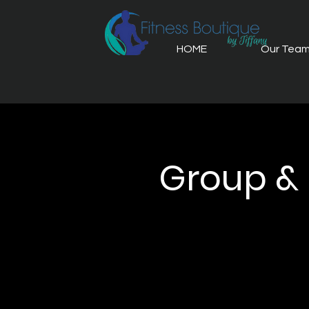
HOME
Our Tea
Group & 